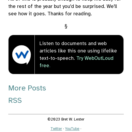
the rest of the year but you'd be surprised. We'll
see how it goes. Thanks for reading.
§
Listen to documents and web
articles like this one using lifelike
text-to-speech.
Try WebOutLoud
free
.
More Posts
RSS
©2023 Bret W. Lester
Twitter
·
YouTube
·