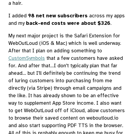
a hair.
I added
98 net new subscribers
across my apps
and my
back-end costs were about $326
.
My next major project is the Safari Extension for
WebOutLoud (iOS & Mac) which is well underway.
After that I plan on adding something to
CustomSymbols
that a few customers have asked
for. And after that...I don't typically plan that far
ahead... but I'll definitely be continuing the trend
of luring customers into purchasing from me
directly (via Stripe) through email campaigns and
the like. It has already shown to be an effective
way to supplement App Store income. I also want
to get WebOutLoud off of iCloud, allow customers
to browse their saved content on weboutloud.io
and also start supporting PDF TTS in the browser.
All of this is probably enough to keep me busy for