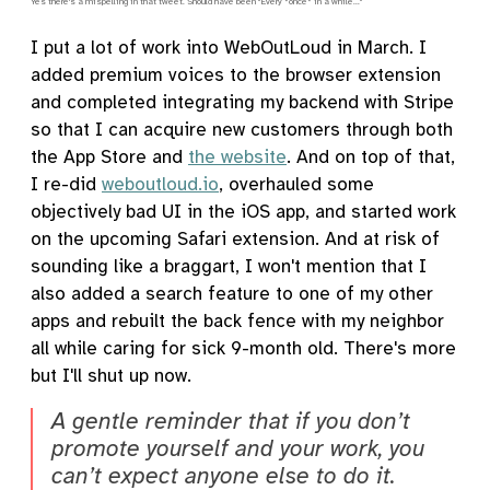
Yes there's a mispelling in that tweet. Should have been "Every *once* in a while..."
I put a lot of work into WebOutLoud in March. I
added premium voices to the browser extension
and completed integrating my backend with Stripe
so that I can acquire new customers through both
the App Store and
the website
. And on top of that,
I re-did
weboutloud.io
, overhauled some
objectively bad UI in the iOS app, and started work
on the upcoming Safari extension. And at risk of
sounding like a braggart, I won't mention that I
also added a search feature to one of my other
apps and rebuilt the back fence with my neighbor
all while caring for sick 9-month old. There's more
but I'll shut up now.
A gentle reminder that if you don’t
promote yourself and your work, you
can’t expect anyone else to do it.