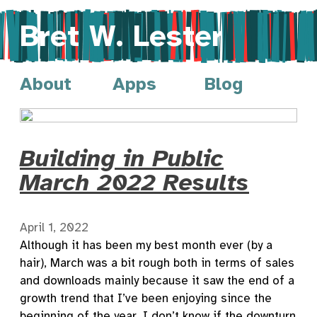
Bret W. Lester
About
Apps
Blog
Building in Public
March 2022 Results
April 1, 2022
Although it has been my best month ever (by a
hair), March was a bit rough both in terms of sales
and downloads mainly because it saw the end of a
growth trend that I’ve been enjoying since the
beginning of the year. I don’t know if the downturn