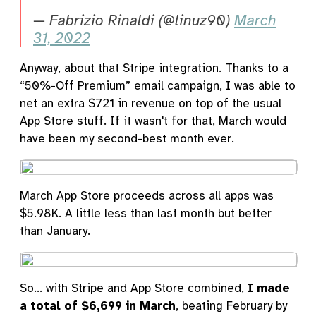
— Fabrizio Rinaldi (@linuz90)
March
31, 2022
Anyway, about that Stripe integration. Thanks to a
“50%-Off Premium” email campaign, I was able to
net an extra $721 in revenue on top of the usual
App Store stuff. If it wasn't for that, March would
have been my second-best month ever.
March App Store proceeds across all apps was
$5.98K. A little less than last month but better
than January.
So... with Stripe and App Store combined,
I made
a total of $6,699 in March
, beating February by