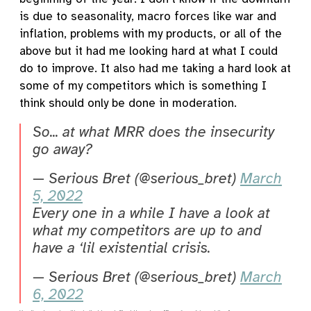
is due to seasonality, macro forces like war and
inflation, problems with my products, or all of the
above but it had me looking hard at what I could
do to improve. It also had me taking a hard look at
some of my competitors which is something I
think should only be done in moderation.
So... at what MRR does the insecurity
go away?
— Serious Bret (@serious_bret)
March
5, 2022
Every one in a while I have a look at
what my competitors are up to and
have a ‘lil existential crisis.
— Serious Bret (@serious_bret)
March
6, 2022