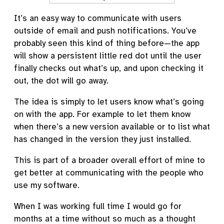
It’s an easy way to communicate with users
outside of email and push notifications. You’ve
probably seen this kind of thing before—the app
will show a persistent little red dot until the user
finally checks out what’s up, and upon checking it
out, the dot will go away.
The idea is simply to let users know what’s going
on with the app. For example to let them know
when there’s a new version available or to list what
has changed in the version they just installed.
This is part of a broader overall effort of mine to
get better at communicating with the people who
use my software.
When I was working full time I would go for
months at a time without so much as a thought