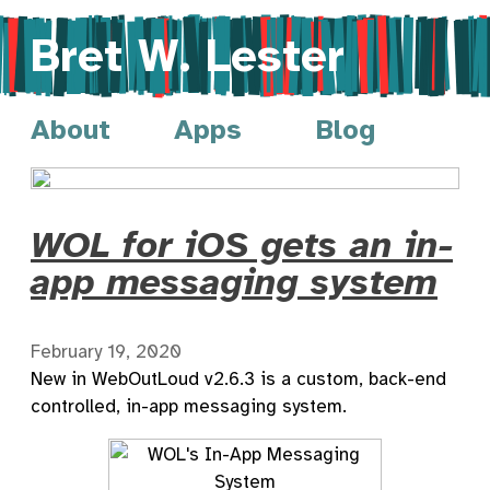
Bret W. Lester
About
Apps
Blog
WOL for iOS gets an in-
app messaging system
February 19, 2020
New in WebOutLoud v2.6.3 is a custom, back-end
controlled, in-app messaging system.