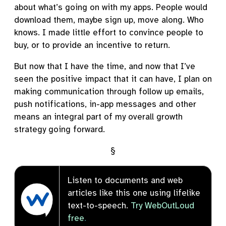
about what’s going on with my apps. People would
download them, maybe sign up, move along. Who
knows. I made little effort to convince people to
buy, or to provide an incentive to return.
But now that I have the time, and now that I’ve
seen the positive impact that it can have, I plan on
making communication through follow up emails,
push notifications, in-app messages and other
means an integral part of my overall growth
strategy going forward.
§
Listen to documents and web
articles like this one using lifelike
text-to-speech.
Try WebOutLoud
free
.